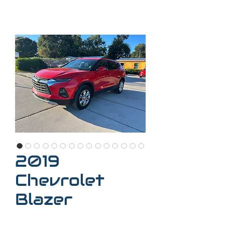
2019
Chevrolet
Blazer