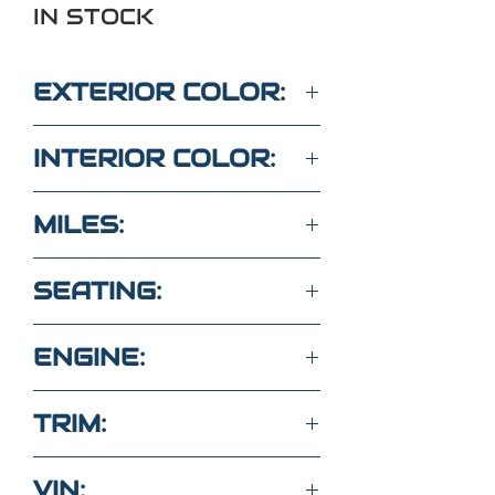
IN STOCK
EXTERIOR COLOR:
Red
INTERIOR COLOR:
Gray
MILES:
69,700
SEATING:
5 seats vinyl
ENGINE:
2.5L 4 Cyl FWD
TRIM:
Base with 1LT
VIN: