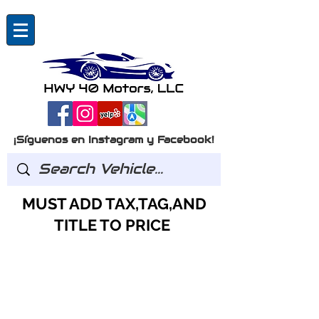
¡Síguenos en Instagram y Facebook!
MUST ADD TAX,TAG,AND
TITLE TO PRICE
Preguntas?