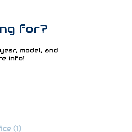
ing for?
year, model, and
e info!
ce (1)
:
352-509-7888