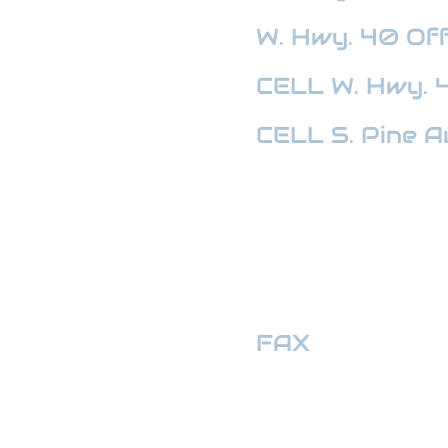
W. Hwy. 40
Off
CELL W. Hwy. 
CELL S. Pine A
HWY 441 OFFI
FAX
:
352-509
hwymotors40ll