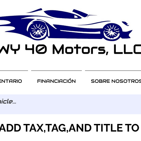
ENTARIO
FINANCIACIÓN
SOBRE NOSOTRO
ADD TAX,TAG,AND TITLE TO