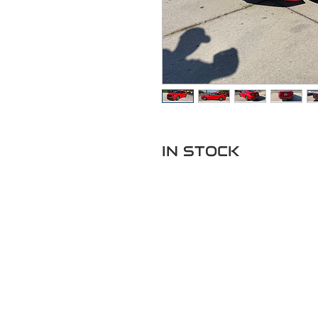
IN STOCK
Pregun
Llame o envia 
de tex
352-470-1718
352-470-146