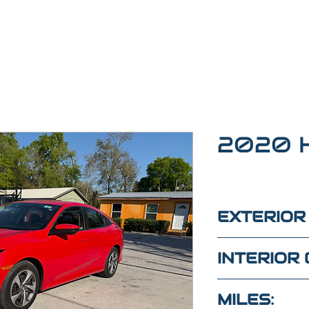
2020 H
EXTERIOR
RED
INTERIOR 
BLACK
MILES: