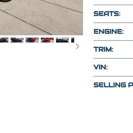
84,100
SEATS:
5 CLOTH SE
ENGINE:
2.0L 4 Cyl 
TRIM:
LX
VIN:
2HGFC2F66
SELLING P
tas?
$22,000
un mensaje
to
(Maria
)
4
(Elaine)