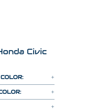
onda Civic
 COLOR:
COLOR: