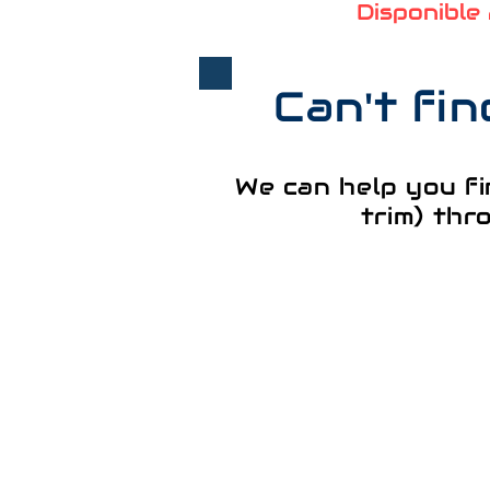
Disponible
Can't fi
We can help you fi
trim) thr