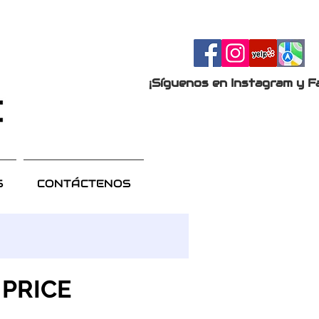
¡Síguenos en Instagram y F
S
CONTÁCTENOS
 PRICE