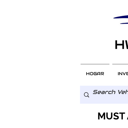
HOGAR
INV
MUST 