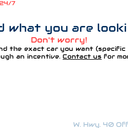
 24/7
nd what you are look
Don't worry!
nd the exact car you want (specific 
ough an incentive.
Contact us
for mor
¡VISÍTANOS!
W. Hwy. 40 Offi