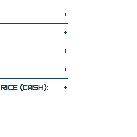
ATS
FWD
LH550037
RICE (CASH):