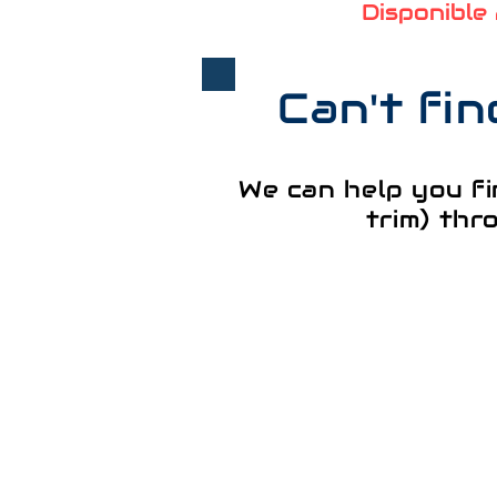
Disponible
Can't fi
We can help you fi
trim) thr