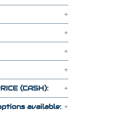
h
wd
KGA84526
RICE (CASH):
ptions available:
 Call For Details