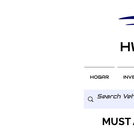
HOGAR
INV
MUST 