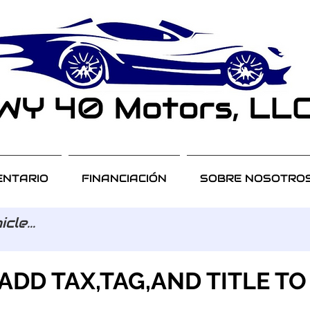
ENTARIO
FINANCIACIÓN
SOBRE NOSOTRO
ADD TAX,TAG,AND TITLE TO