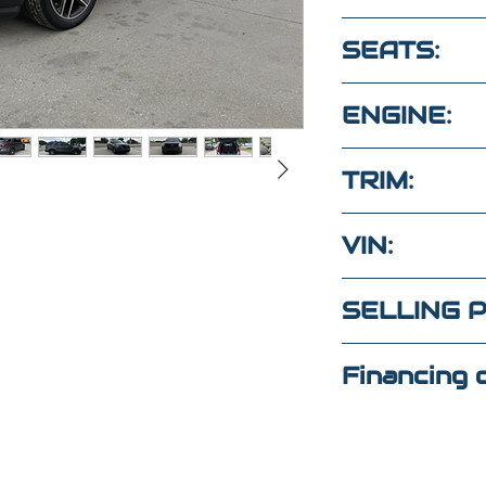
94,500
SEATS:
5 seats clot
ENGINE:
3.5L 6 cyl 4
TRIM:
SPORT
VIN:
1FM5K8GTX
SELLING P
tas?
$21,000
Financing o
un mensaje
to
352-509-7888
(Maria
)
4
(Elaine)