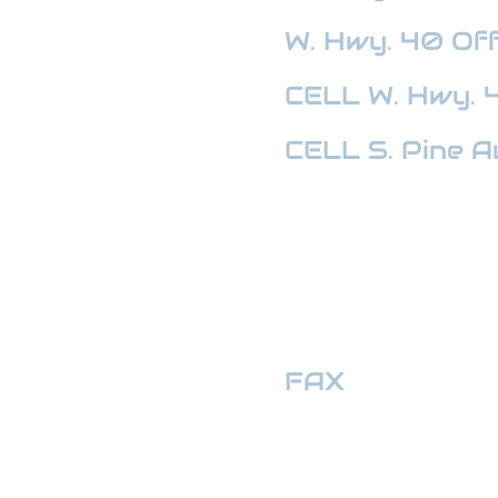
W. Hwy. 40
Off
CELL W. Hwy. 
CELL S. Pine A
HWY 441 OFFI
FAX
:
352-509
hwymotors40ll