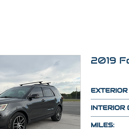
2019 F
EXTERIOR
Gray
INTERIOR 
Black
MILES: