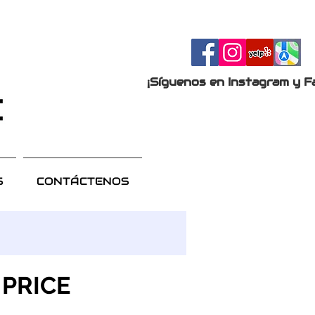
¡Síguenos en Instagram y F
S
CONTÁCTENOS
 PRICE