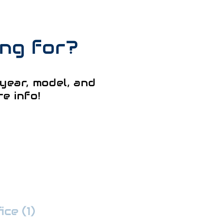
ing for?
year, model, and
e info!
ce (1)
:
352-509-7888