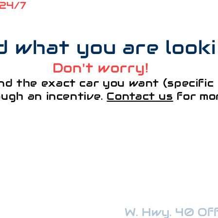
 24/7
nd what you are look
Don't worry!
nd the exact car you want (specific 
ough an incentive.
Contact us
for mor
¡VISÍTANOS!
W. Hwy. 40 Offi