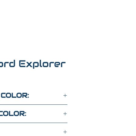
ord Explorer
 COLOR:
COLOR: