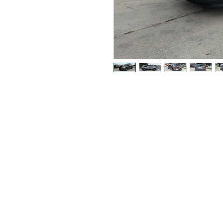
Pregun
Llame o envia 
de tex
352-470-1718
352-470-146