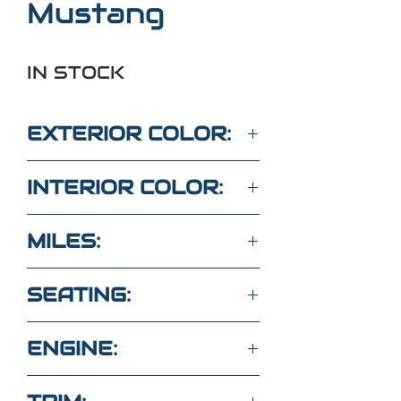
Mustang
IN STOCK
EXTERIOR COLOR:
RED
INTERIOR COLOR:
GRAY
MILES:
70,100
SEATING:
4 SEATS
ENGINE:
3.7L 6Cyl RWD