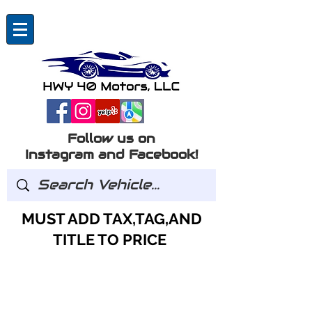
Follow us on
Instagram and Facebook!
MUST ADD TAX,TAG,AND
TITLE TO PRICE
GOT QUESTIONS?