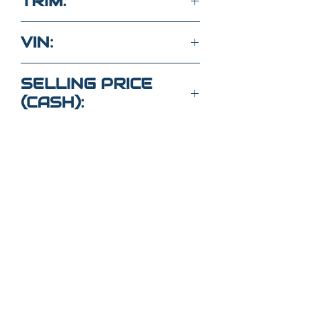
TRIM:
V6
VIN:
1FA6P8AM8G5259716
SELLING PRICE
(CASH):
$18,000
Got Questions?
Call or text
352-470-1718
(Maria
)
352-470-
1464
(Elaine)