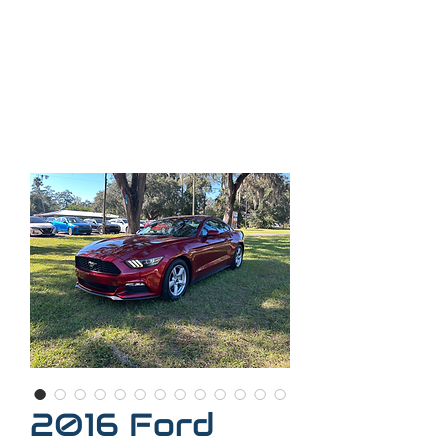
35
2-509-7888
Call
Call or text
352-300-
2407
2016 Ford