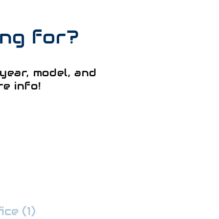
ing for?
year, model, and
e info!
ce (1)
:
352-509-7888