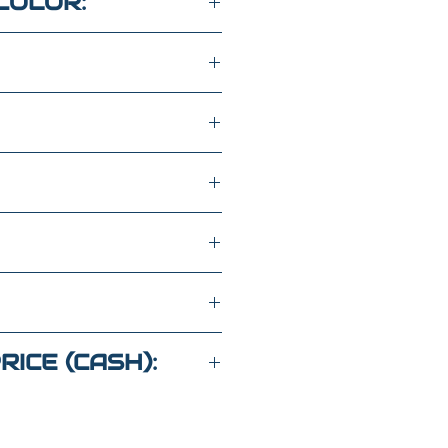
COLOR:
SEATS
WD
K8222767
RICE (CASH):