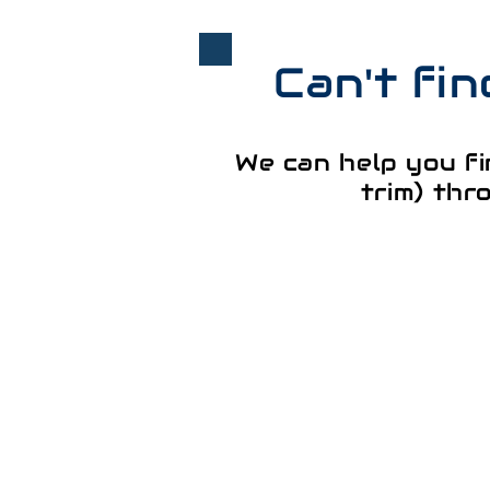
Can't fi
We can help you fi
trim) thr