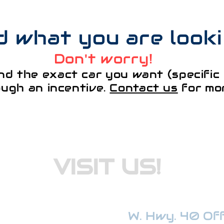
nd what you are look
Don't worry!
nd the exact car you want (specific 
ough an incentive.
Contact us
for mor
VISIT US!
W. Hwy. 40 Offi