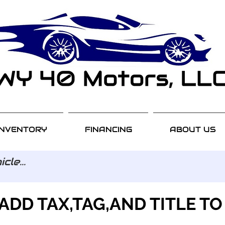
INVENTORY
FINANCING
ABOUT US
ADD TAX,TAG,AND TITLE TO