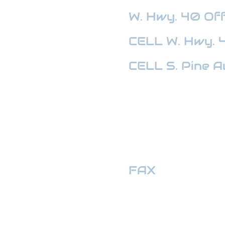
W. Hwy. 40
Off
CELL W. Hwy. 
CELL S. Pine A
HWY 441 OFFI
FAX
:
352-509
hwymotors40ll