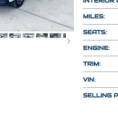
INTERIOR 
Black
MILES:
66,800
SEATS:
5 LEATHER 
ENGINE:
2.0L 4Cyl A
TRIM:
PREMIUM
VIN:
tions?
JF2GTAEC0
ext
SELLING P
(Maria
)
$24,000
4
(Elaine)