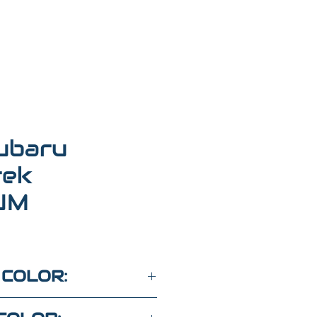
ubaru
rek
UM
 COLOR: