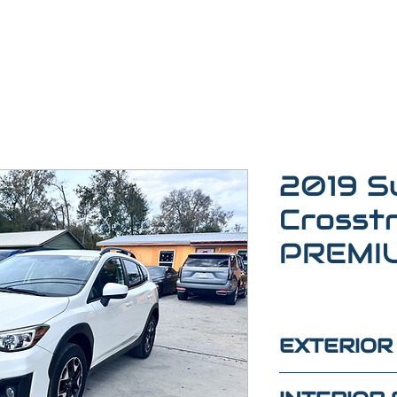
2019 S
Crosst
PREMI
EXTERIOR
white