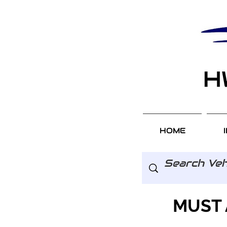
HOME
MUST 