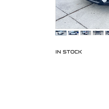
IN STOCK
Got Ques
Call or t
352-470-1718
352-470-146