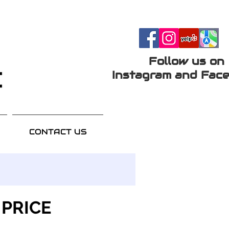
Follow us on
Instagram and Face
CONTACT US
 PRICE