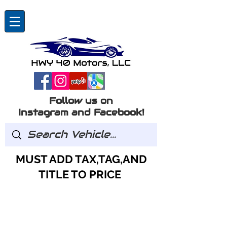
Follow us on
Instagram and Facebook!
MUST ADD TAX,TAG,AND
TITLE TO PRICE
GOT QUESTIONS?