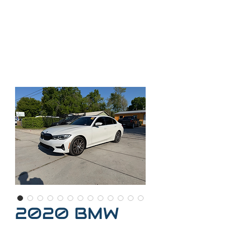
35
2-509-7888
Call
Call or text
352-300-
2407
2020 BMW