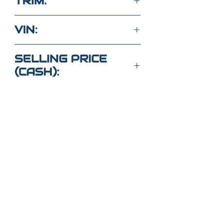
TRIM:
330I
VIN:
3MW5R1J04L8B36560
SELLING PRICE
(CASH):
$25,000
Got Questions?
Call or text
352-470-1718
(Maria
)
352-470-
1464
(Elaine)