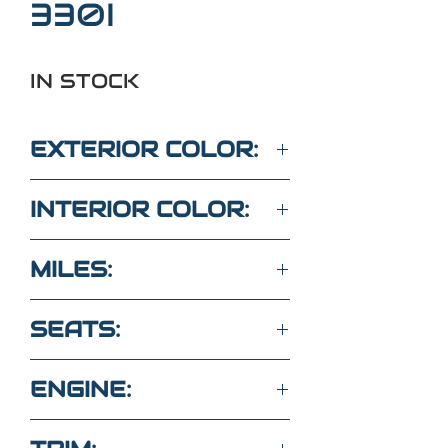
330I
IN STOCK
EXTERIOR COLOR:
WHITE
INTERIOR COLOR:
BROWN
MILES:
74,200
SEATS:
5 SEATS LEATHER
ENGINE:
2.0L 4 Cyl Turbo RWD