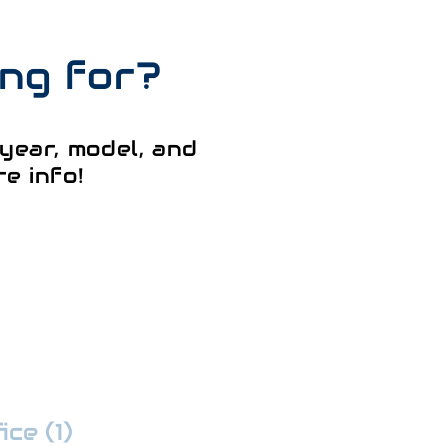
ing for?
year, model, and
e info!
ce (1)
:
352-509-7888