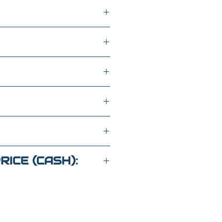
oline fuel
CAB 147" LT
Z376301
RICE (CASH):