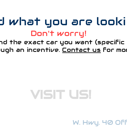
nd what you are look
Don't worry!
nd the exact car you want (specific 
ough an incentive.
Contact us
for mor
VISIT US!
W. Hwy. 40 Offi