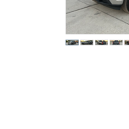
Got Ques
Call or t
352-470-1718
352-470-146