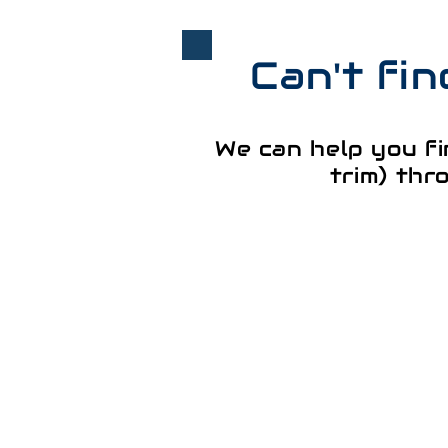
Can't fi
We can help you fi
trim) thr