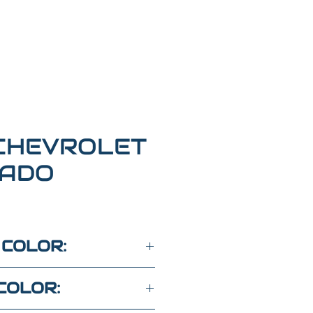
CHEVROLET
RADO
 COLOR:
COLOR: