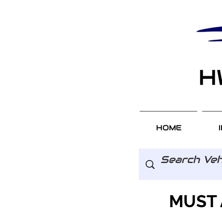
HOME
MUST 