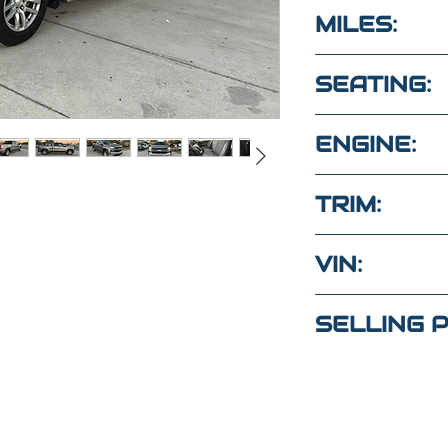
BLACK
MILES:
87,400
SEATING:
6 SEATS
ENGINE:
5.3l 8cyl gas
TRIM:
4WD DOUBLE 
VIN:
1GCRYDED2L
tions?
SELLING P
ext
$34,000
(Maria
)
4
(Elaine)