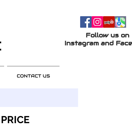
Follow us on
Instagram and Face
CONTACT US
 PRICE