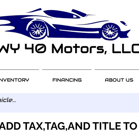
INVENTORY
FINANCING
ABOUT US
ADD TAX,TAG,AND TITLE TO