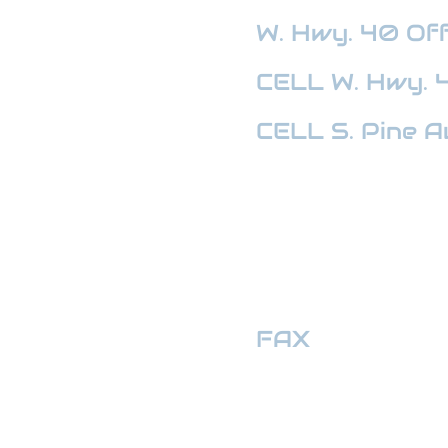
W. Hwy. 40
Off
CELL W. Hwy. 
CELL S. Pine A
HWY 441 OFFI
FAX
:
352-509
hwymotors40ll