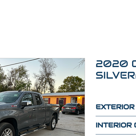
2020 
SILVE
EXTERIOR
GRAY
INTERIOR 