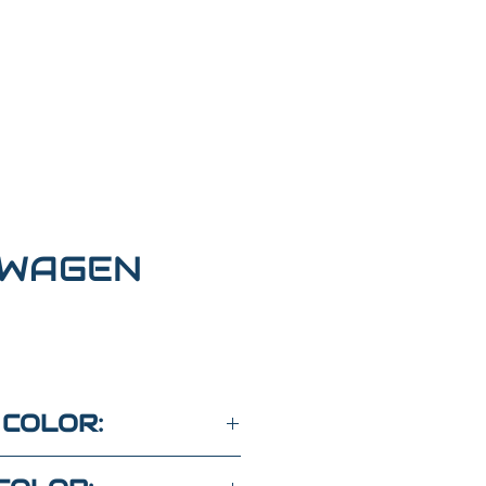
WAGEN
 COLOR: