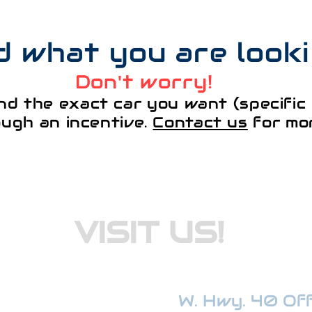
nd what you are look
Don't worry!
nd the exact car you want (specific 
ough an incentive.
Contact us
for mor
VISIT US!
W. Hwy. 40 Offi