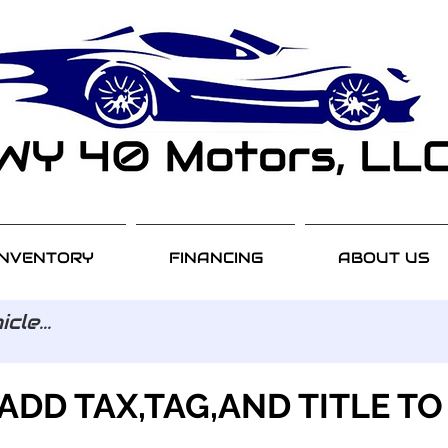
INVENTORY
FINANCING
ABOUT US
ADD TAX,TAG,AND TITLE TO