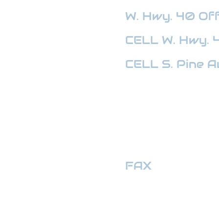
W. Hwy. 40
Off
CELL W. Hwy. 
CELL S. Pine A
HWY 441 OFFI
FAX
:
352-509
hwymotors40ll