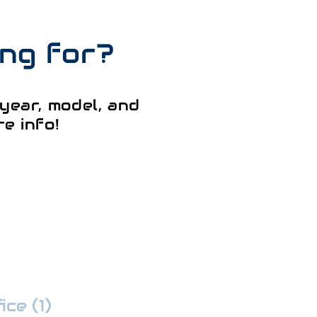
ing for?
year, model, and
e info!
ce (1)
:
352-509-7888