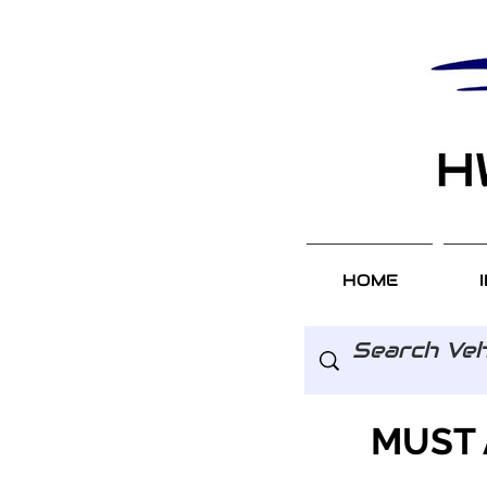
HOME
MUST 