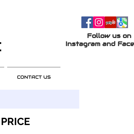
Follow us on
Instagram and Face
CONTACT US
 PRICE