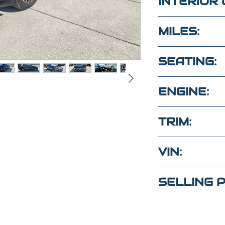
INTERIOR 
BLACK
MILES:
80,500
SEATING:
5 SEATS
ENGINE:
1.4L 4CYL G
TRIM:
S
VIN:
tions?
3VWC57BU6
ext
SELLING P
(Maria
)
$16,500
4
(Elaine)