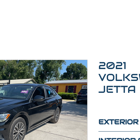
2021
VOLKS
JETTA
EXTERIOR
BLACK