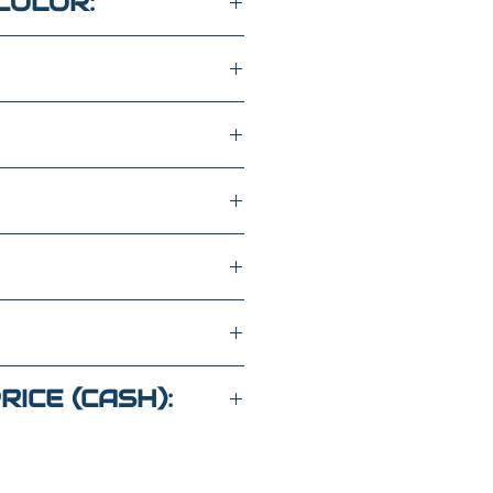
COLOR:
ASOLINE
MM025735
RICE (CASH):