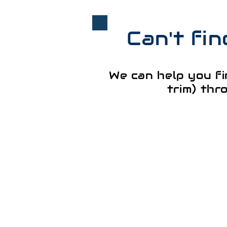
Can't fi
We can help you fi
trim) thr