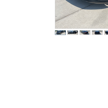
Got Ques
Call or t
352-470-1718
352-470-146