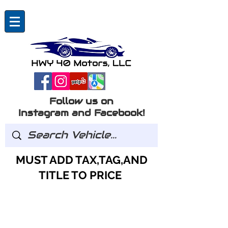
Follow us on
Instagram and Facebook!
MUST ADD TAX,TAG,AND
TITLE TO PRICE
GOT QUESTIONS?