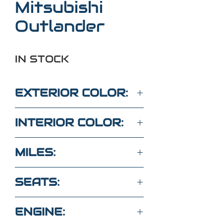
Mitsubishi
Outlander
IN STOCK
EXTERIOR COLOR:
WHITE
INTERIOR COLOR:
BLACK
MILES:
34,600
SEATS:
5 SEATS CLOTH
ENGINE: