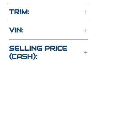
2.0L 4 Cyl 4WD
TRIM:
Sport ES
VIN:
JA4ARUAU6PU015277
SELLING PRICE
(CASH):
$22,000
Got Questions?
Call or text
352-470-1718
(Maria
)
352-470-
1464
(Elaine)