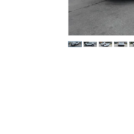
Got Ques
Call or t
352-470-1718
352-470-146