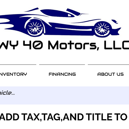
INVENTORY
FINANCING
ABOUT US
ADD TAX,TAG,AND TITLE TO