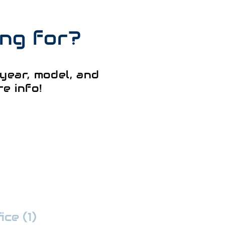
ing for?
year, model, and
e info!
ce (1)
:
352-509-7888