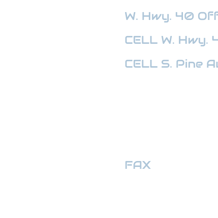
W. Hwy. 40
Off
CELL W. Hwy. 
CELL S. Pine A
HWY 441 OFFI
FAX
:
352-509
hwymotors40ll