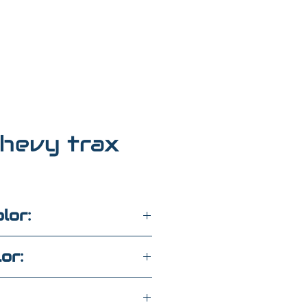
hevy trax
lor:
lor: