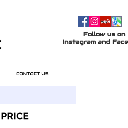
Follow us on
Instagram and Face
CONTACT US
 PRICE