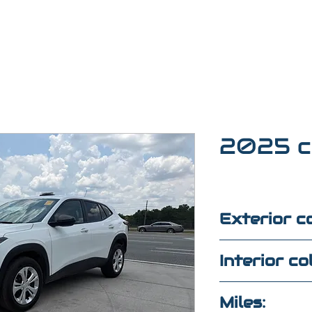
2025 c
Exterior co
White
Interior co
Black/white
Miles: