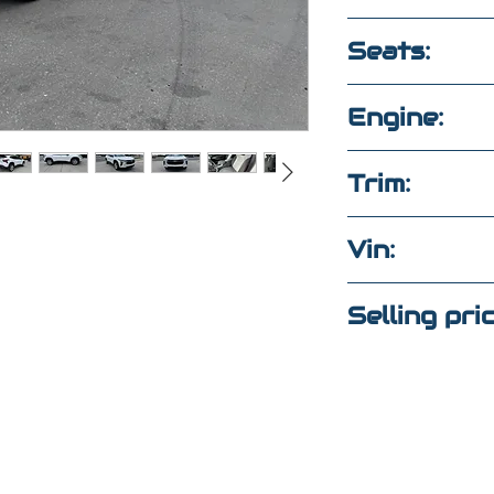
2,950
Seats:
5 seats clot
Engine:
1.2L 3CYL F
Trim:
Ls
Vin:
KL77LFEP3S
Selling pri
tions?
$22,000
ext
(Maria
)
4
(Elaine)