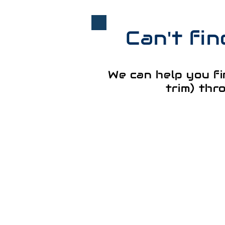
Can't fi
We can help you fi
trim) thr