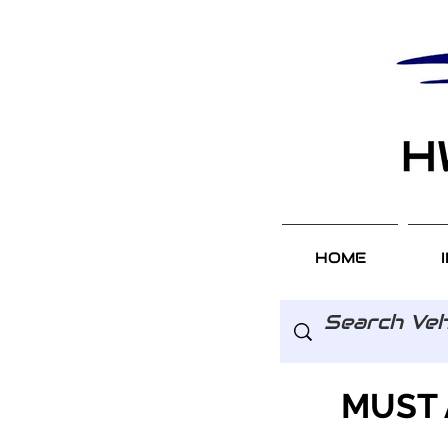
HOME
MUST 