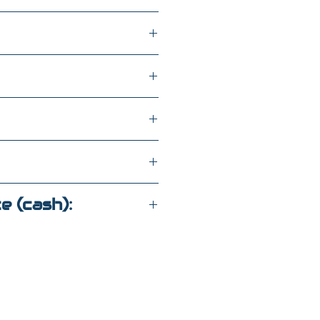
h
WD
C178532
ce (cash):