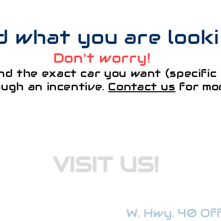
nd what you are look
Don't worry!
nd the exact car you want (specific 
ough an incentive.
Contact us
for mor
VISIT US!
W. Hwy. 40 Offi